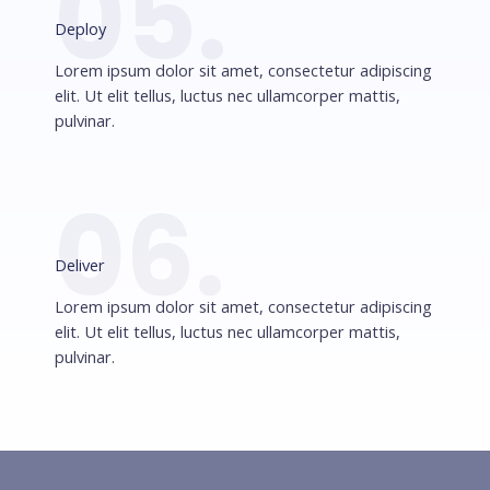
05.
Deploy
Lorem ipsum dolor sit amet, consectetur adipiscing
elit. Ut elit tellus, luctus nec ullamcorper mattis,
pulvinar.
06.
Deliver
Lorem ipsum dolor sit amet, consectetur adipiscing
elit. Ut elit tellus, luctus nec ullamcorper mattis,
pulvinar.