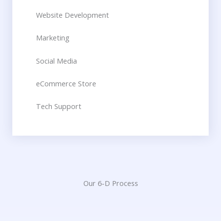
Website Development​
Marketing
Social Media​
eCommerce Store​
Tech Support​
Our 6-D Process