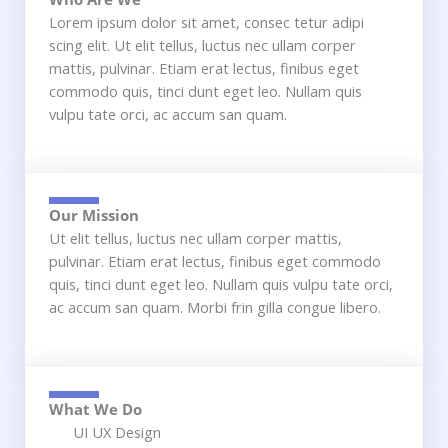
Lorem ipsum dolor sit amet, consec tetur adipi
scing elit. Ut elit tellus, luctus nec ullam corper
mattis, pulvinar. Etiam erat lectus, finibus eget
commodo quis, tinci dunt eget leo. Nullam quis
vulpu tate orci, ac accum san quam.
Our Mission​
Ut elit tellus, luctus nec ullam corper mattis,
pulvinar. Etiam erat lectus, finibus eget commodo
quis, tinci dunt eget leo. Nullam quis vulpu tate orci,
ac accum san quam. Morbi frin gilla congue libero.
What We Do
UI UX Design​