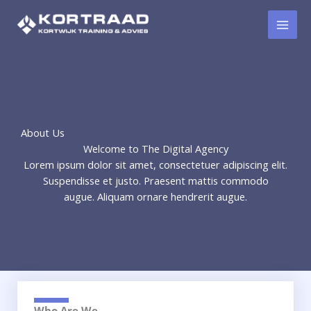
Ga
naar
de
inhoud
About Us
Welcome to The Digital Agency
Lorem ipsum dolor sit amet, consectetuer adipiscing elit.
Suspendisse et justo. Praesent mattis commodo
augue. Aliquam ornare hendrerit augue.
Who Are We​