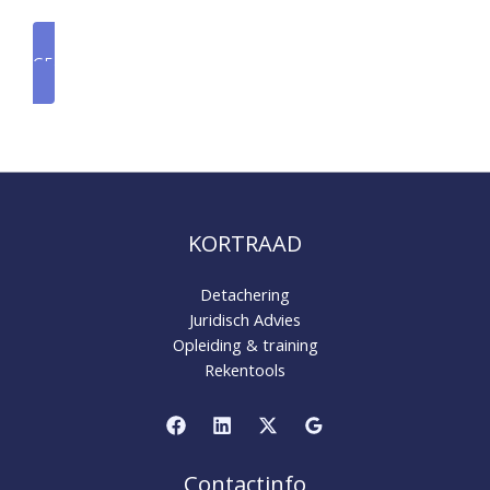
GET A QUOTE
KORTRAAD
Detachering
Juridisch Advies
Opleiding & training
Rekentools
Contactinfo