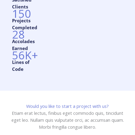
Clients​
150
Projects
Completed​
28
Accolades
Earned​
56K+
Lines of
Code​
Would you like to start a project with us?
Etiam erat lectus, finibus eget commodo quis, tincidunt
eget leo. Nullam quis vulputate orci, ac accumsan quam.
Morbi fringilla congue libero.