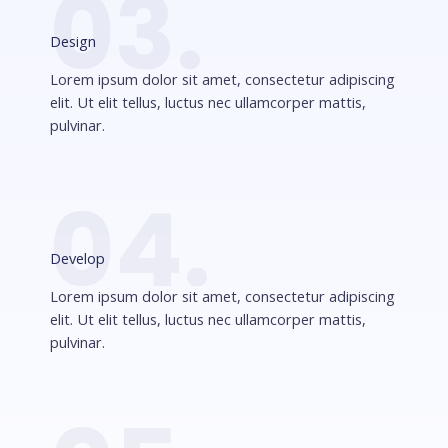
03.
Design
Lorem ipsum dolor sit amet, consectetur adipiscing
elit. Ut elit tellus, luctus nec ullamcorper mattis,
pulvinar.
04.
Develop
Lorem ipsum dolor sit amet, consectetur adipiscing
elit. Ut elit tellus, luctus nec ullamcorper mattis,
pulvinar.