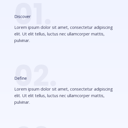
01.
Discover
Lorem ipsum dolor sit amet, consectetur adipiscing
elit. Ut elit tellus, luctus nec ullamcorper mattis,
pulvinar.
02.
Define
Lorem ipsum dolor sit amet, consectetur adipiscing
elit. Ut elit tellus, luctus nec ullamcorper mattis,
pulvinar.