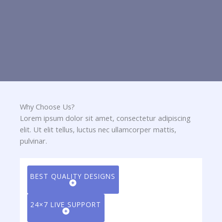
Why Choose Us?​
Lorem ipsum dolor sit amet, consectetur adipiscing
elit. Ut elit tellus, luctus nec ullamcorper mattis,
pulvinar.
BEST QUALITY DESIGNS
24×7 LIVE SUPPORT