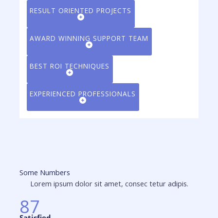
RESULT ORIENTED PROJECTS
AWARD WINNING SUPPORT TEAM
BEST ROI TECHNIQUES
EXPERIENCED PROFESSIONALS
Some Numbers
Lorem ipsum dolor sit amet, consec tetur adipis.
87
Satisfied